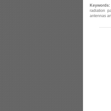
Keywords:
radiation 
antennas and