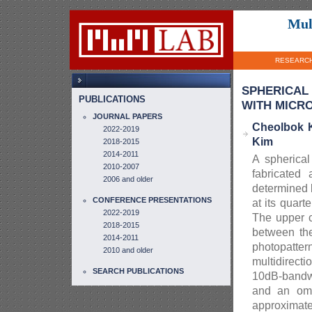
Mul
RESEARC
SPHERICAL
PUBLICATIONS
WITH MICR
JOURNAL PAPERS
Cheolbok 
2022-2019
Kim
2018-2015
2014-2011
A spherica
2010-2007
fabricated
2006 and older
determined 
CONFERENCE PRESENTATIONS
at its quar
2022-2019
The upper c
2018-2015
between the
2014-2011
photopatte
2010 and older
multidirect
SEARCH PUBLICATIONS
10dB-bandwi
and an omn
approximate