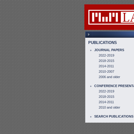
PUBLICATIONS
JOURNAL PAPERS
2022-2019
2018-2015
2014-2011
2010-2007
2006 and older
CONFERENCE PRESENT
2022-2019
2018-2015
2014-2011
2010 and older
SEARCH PUBLICATIONS