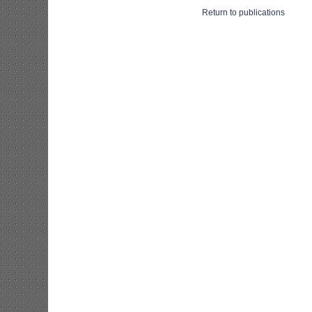
Return to publications