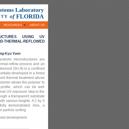
ystems Laboratory
FLORIDA
of
ITY
RESOURCES
ABOUT US
RUCTURES USING UV
THERMAL-REFLOWED
ng-Kyu Yoon
arabolic microstructures are
ermal-reflow process and an
otoresist (SU-8) in a confined
partially developed in a timed
uent thermal treatment above
polymer allows the polymer to
rofile, which can be well
onal UV exposure step to the
ugh a transparent substrate
ith various heights. A 2 by 5
fully demonstrated. Also, a
r particle sorting.
timed development