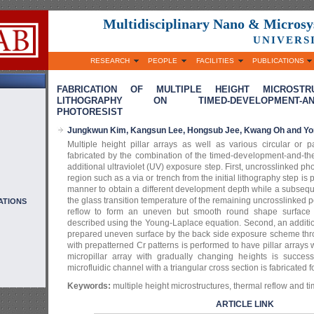
Multidisciplinary Nano & Micros
UNIVERS
RESEARCH
PEOPLE
FACILITIES
PUBLICATIONS
FABRICATION OF MULTIPLE HEIGHT MICROST
LITHOGRAPHY ON TIMED-DEVELOPMENT-AND-
PHOTORESIST
Jungkwun Kim, Kangsun Lee, Hongsub Jee, Kwang Oh and Yo
Multiple height pillar arrays as well as various circular or p
fabricated by the combination of the timed-development-and-th
additional ultraviolet (UV) exposure step. First, uncrosslinked ph
region such as a via or trench from the initial lithography step is 
manner to obtain a different development depth while a subseq
the glass transition temperature of the remaining uncrosslinked 
ATIONS
reflow to form an uneven but smooth round shape surface p
described using the Young-Laplace equation. Second, an additi
prepared uneven surface by the back side exposure scheme thro
with prepatterned Cr patterns is performed to have pillar arrays w
micropillar array with gradually changing heights is success
microfluidic channel with a triangular cross section is fabricated fo
Keywords:
multiple height microstructures, thermal reflow and 
ARTICLE LINK