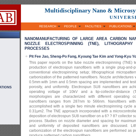
Multidisciplinary Nano & Micros
UNIVERS
RESEARCH
PEOPLE
FACILITIES
PUBLICATIONS
NANOMANUFACTURING OF LARGE AREA CARBON NAN
NOZZLE ELECTROSPINNING (TNE), LITHOGRAPHY
PROCESSES
Pit Fee Jao, Sheng-Po Fang, Kyoung Tae Kim and Yong-Kyu Y
This paper reports on the tube nozzle electrospinning (TNE) t
production of electrospun nanofibers with a single plug-and-p
conventional electrospinning setup; lithographical micropatte
carbonization of the patterned nanofibers. Nozzle architectures
0.5mm with 1mm and 0.5mm spacing are implemented and tested 
porosity, and uniformity. Electrospun SU8 nanofibers are ac
ATIONS
operating voltage of 10kV and a tip-collector-distance 
morphologies are characterized with different operating c
nanofibers ranges from 287nm to 566nm. Nanofibers with
accomplished with a single two minute electrospinning cycle 
0.31μm2. The TNE approach incorporated with a microcontroll
deposition of electrospun SU8 nanofiber on a 6? ? 8? collector 
process. Studies on nozzle diameter and spacing for maximum l
and uniformity of deposited nanofibers are discussed. Lit
carbonization of the electrospun nanofibers are performed as p
produce patterned carbon nanofibers.