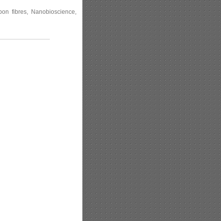
rbon fibres, Nanobioscience,