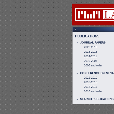
PUBLICATIONS
JOURNAL PAPERS
2022-2019
2018-2015
2014-2011
2010-2007
2006 and older
CONFERENCE PRESENT
2022-2019
2018-2015
2014-2011
2010 and older
SEARCH PUBLICATIONS