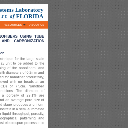
ystems Laboratory
FLORIDA
of
ITY
RESOURCES
ABOUT US
OFIBERS USING TUBE
 AND CARBONIZATION
oon
echnique for the large scale
lay unit to be added to the
rning of the nanofibers; and
 with diameters of 0.2mm and
for nanofiber productivity,
hieved with no beads at an
(TCD) of 7.5cm. Nanofiber
onditions. The diameter of
 a porosity of 29.1% are
and an average pore size of
ed stage produces a uniform
substrate in a semi-automated
iquid throughput, porosity,
hographical patterning and
ost electrospun processes to