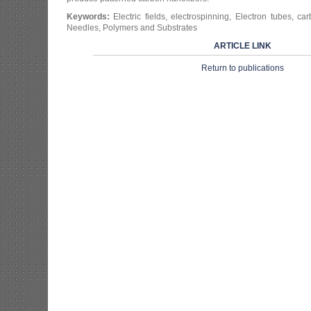
Keywords:
Electric fields, electrospinning, Electron tubes, ca
Needles, Polymers and Substrates
ARTICLE LINK
Return to publications