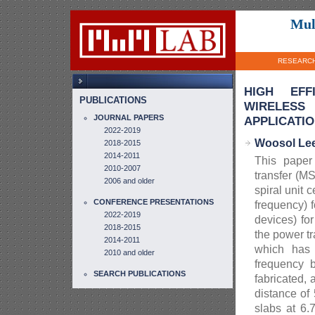
Mul
RESEARC
HIGH EFF
PUBLICATIONS
WIRELES
JOURNAL PAPERS
APPLICATI
2022-2019
Woosol Le
2018-2015
2014-2011
This paper
2010-2007
transfer (M
2006 and older
spiral unit 
CONFERENCE PRESENTATIONS
frequency) 
2022-2019
devices) fo
2018-2015
the power t
2014-2011
which has 
2010 and older
frequency 
SEARCH PUBLICATIONS
fabricated,
distance of
slabs at 6.