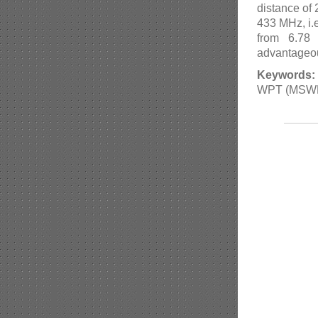
distance of 
433 MHz, i.e
from 6.78
advantageou
Keywords:
WPT (MSWPT)