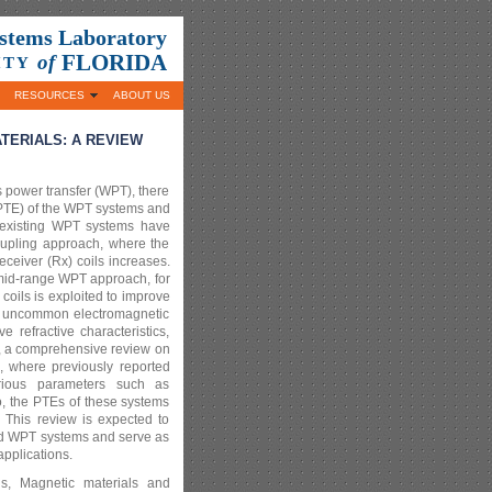
ystems Laboratory
FLORIDA
of
ITY
RESOURCES
ABOUT US
ERIALS: A REVIEW
s power transfer (WPT), there
 (PTE) of the WPT systems and
 existing WPT systems have
coupling approach, where the
ceiver (Rx) coils increases.
 mid-range WPT approach, for
oils is exploited to improve
how uncommon electromagnetic
 refractive characteristics,
er, a comprehensive review on
 where previously reported
ious parameters such as
o, the PTEs of these systems
. This review is expected to
sed WPT systems and serve as
pplications.
als, Magnetic materials and