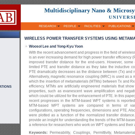
Multidisciplinary Nano & Micros
UNIVERS
RESEARCH
PEOPLE
FACILITIES
PUBLICATIONS
WIRELESS POWER TRANSFER SYSTEMS USING METAMAT
Woosol Lee and Yong-Kyu Yoon
With the recent advancement and progress in the field of wireles
is an ever increasing demand for high power transfer efficiency
improved transfer distance for the end-users. However, some
limited PTE and transfer distance as they take the inductive 
PTE dramatically decreases as the distance between (Tx) and re
Alternatively, magnetic resonance coupling (MRC) is used as a
which the insertion of metamaterials (MTMs) between Tx and Rx c
efficiency. MTMs are artificially engineered materials that s
ATIONS
properties, such as evanescent wave amplification and negative
which could be utilized for the enhancement of PTE. In this pap
recent progresses in the MTM-based WPT systems is reported,
MTM-based WPT systems are compared in terms of var
configurations, operating frequencies, dimensions and PTE. Als
were plotted as a function of the normalized transfer distance
provide an insight for understanding the trends of the MTM-ba
a reference for researchers who work on WPT systems and their a
Keywords:
Permeability, Couplings, Permittivity, Metamateri