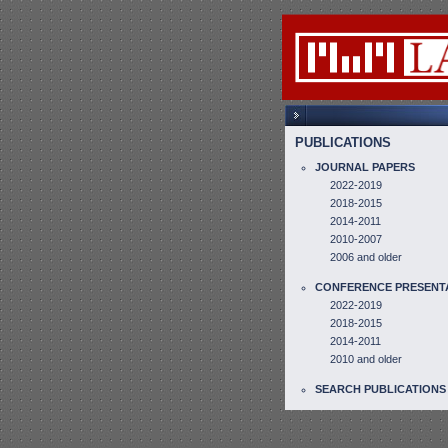
PUBLICATIONS
JOURNAL PAPERS
2022-2019
2018-2015
2014-2011
2010-2007
2006 and older
CONFERENCE PRESENT
2022-2019
2018-2015
2014-2011
2010 and older
SEARCH PUBLICATIONS