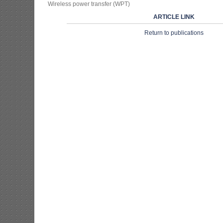
Wireless power transfer (WPT)
ARTICLE LINK
Return to publications