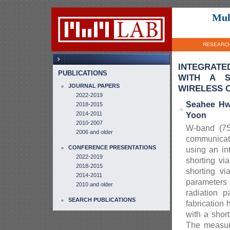
Mul
RESEARC
INTEGRATE
PUBLICATIONS
WITH A S
JOURNAL PAPERS
WIRELESS C
2022-2019
Seahee Hw
2018-2015
2014-2011
Yoon
2010-2007
W-band (75
2006 and older
communicat
CONFERENCE PRESENTATIONS
using an in
2022-2019
shorting vi
2018-2015
shorting v
2014-2011
parameters 
2010 and older
radiation 
SEARCH PUBLICATIONS
fabrication
with a shor
The measur