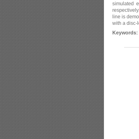
simulated 
respectivel
line is dem
with a disc
Keywords: