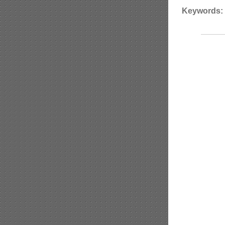
Keywords: