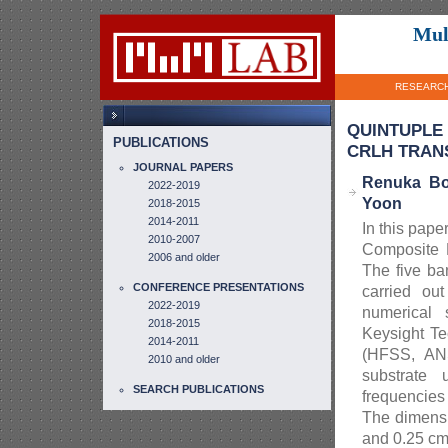
Mul
RESEARC
QUINTUPLE
PUBLICATIONS
CRLH TRANS
JOURNAL PAPERS
Renuka Bo
2022-2019
Yoon
2018-2015
2014-2011
In this pape
2010-2007
Composite 
2006 and older
The five ba
CONFERENCE PRESENTATIONS
carried ou
2022-2019
numerical 
2018-2015
Keysight Te
2014-2011
(HFSS, ANS
2010 and older
substrate 
SEARCH PUBLICATIONS
frequencie
The dimensi
and 0.25 cm^