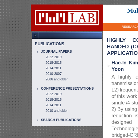
Mul
RESEARC
HIGHLY CO
PUBLICATIONS
HANDED (C
JOURNAL PAPERS
APPLICATI
2022-2019
Hae-In Ki
2018-2015
2014-2011
Yoon
2010-2007
A highly c
2006 and older
transmission
CONFERENCE PRESENTATIONS
L2) frequen
2022-2019
of this wor
2018-2015
single /4 s
2014-2011
2) By using 
2010 and older
reduction 
SEARCH PUBLICATIONS
designed 
Technologie
bridged-CR