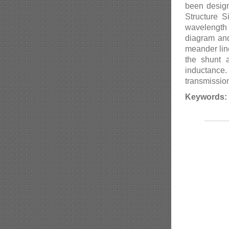
been design
Structure 
wavelength 
diagram and
meander lin
the shunt 
inductance.
transmission
Keywords: