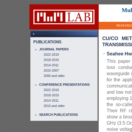
Mul
RESEARC
CU/CO MET
PUBLICATIONS
TRANSMISSI
JOURNAL PAPERS
Seahee Hwa
2022-2019
2018-2015
This paper 
2014-2011
loss conduc
2010-2007
waveguide (
2006 and older
for the app
CONFERENCE PRESENTATIONS
communicati
2022-2019
and low noi
2018-2015
employing 1
2014-2011
the so-cal
2010 and older
Their RF ch
SEARCH PUBLICATIONS
show a broa
GHz (3.5 Oc
noise volta