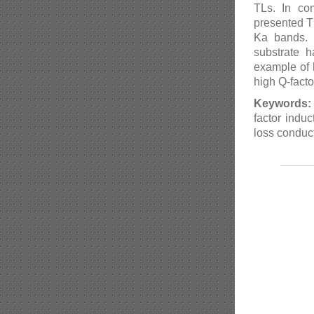
TLs. In com
presented T
Ka bands. I
substrate 
example of 
high Q-facto
Keywords:
factor induc
loss conduc