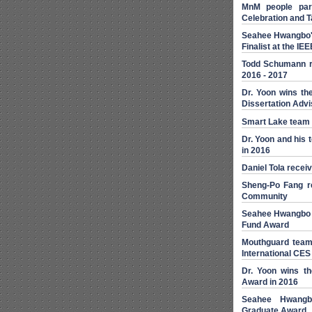
MnM people part
Celebration and T
Seahee Hwangbo's
Finalist at the I
Todd Schumann r
2016 - 2017
Dr. Yoon wins th
Dissertation Adv
Smart Lake team
Dr. Yoon and his
in 2016
Daniel Tola recei
Sheng-Po Fang r
Community
Seahee Hwangbo 
Fund Award
Mouthguard team
International CES
Dr. Yoon wins th
Award in 2016
Seahee Hwangbo
Graduate Award