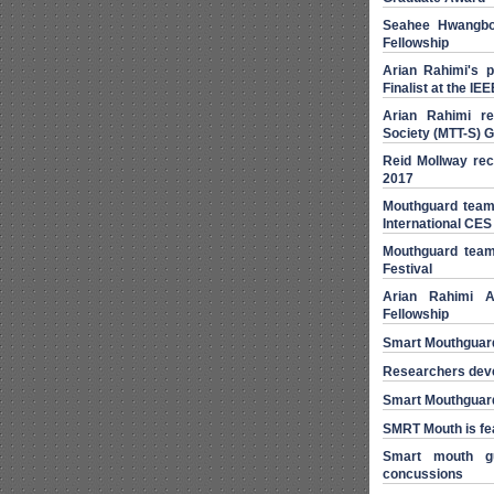
Seahee Hwangbo
Fellowship
Arian Rahimi's 
Finalist at the I
Arian Rahimi r
Society (MTT-S) 
Reid Mollway rec
2017
Mouthguard team
International CES
Mouthguard team 
Festival
Arian Rahimi 
Fellowship
Smart Mouthguar
Researchers devel
Smart Mouthguard 
SMRT Mouth is fe
Smart mouth gu
concussions