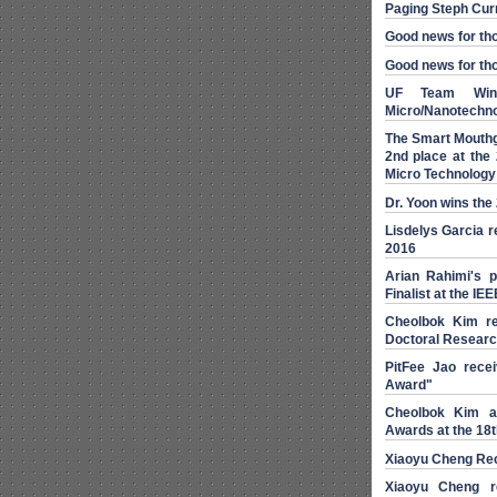
Paging Steph Cur
Good news for thos
Good news for tho
UF Team Wins
Micro/Nanotechno
The Smart Mouthg
2nd place at the 
Micro Technology
Dr. Yoon wins th
Lisdelys Garcia r
2016
Arian Rahimi's 
Finalist at the I
Cheolbok Kim re
Doctoral Resear
PitFee Jao rece
Award"
Cheolbok Kim a
Awards at the 18
Xiaoyu Cheng Re
Xiaoyu Cheng r