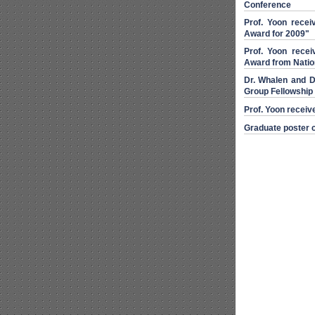
Conference
Prof. Yoon recei
Award for 2009"
Prof. Yoon rece
Award from Natio
Dr. Whalen and D
Group Fellowship
Prof. Yoon receiv
Graduate poster c