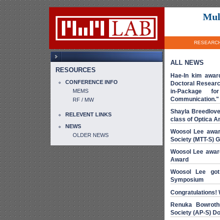
Mul
RESEARC
ALL NEWS
RESOURCES
Hae-In kim awar
CONFERENCE INFO
Doctoral Resear
MEMS
in-Package for
Communication."
RF / MW
Shayla Breedlove
RELEVENT LINKS
class of Optica A
NEWS
Woosol Lee awar
OLDER NEWS
Society (MTT-S) 
Woosol Lee awar
Award
Woosol Lee go
Symposium
Congratulations! 
Renuka Bowroth
Society (AP-S) D